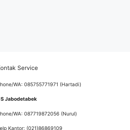
ontak Service
hone/WA: 085755771971 (Hartadi)
S Jabodetabek
hone/WA: 087719872056 (Nurul)
elp Kantor: (021)86869109