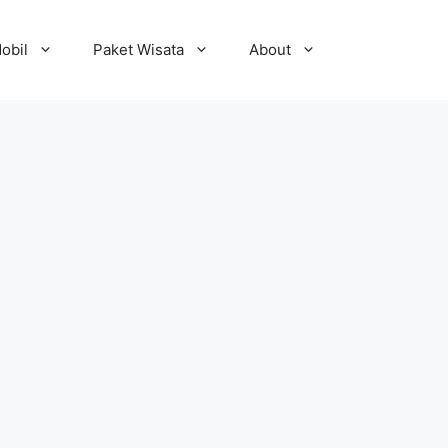
obil
Paket Wisata
About