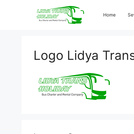
Skip
to
Home
Se
content
Logo Lidya Trans