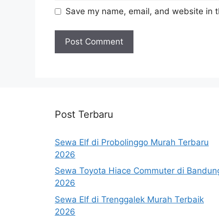
Save my name, email, and website in t
Post Terbaru
Sewa Elf di Probolinggo Murah Terbaru
2026
Sewa Toyota Hiace Commuter di Bandun
2026
Sewa Elf di Trenggalek Murah Terbaik
2026