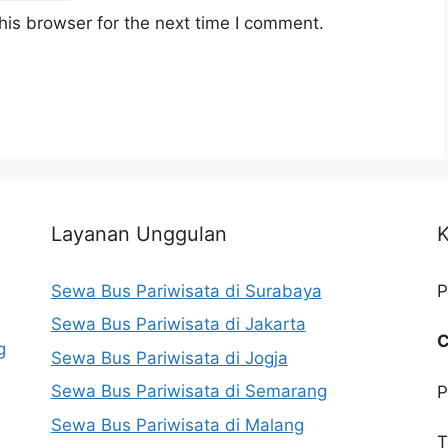
his browser for the next time I comment.
Layanan Unggulan
K
Sewa Bus Pariwisata di Surabaya
P
Sewa Bus Pariwisata di Jakarta
C
g
Sewa Bus Pariwisata di Jogja
Sewa Bus Pariwisata di Semarang
P
Sewa Bus Pariwisata di Malang
T