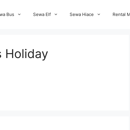
wa Bus
Sewa Elf
Sewa Hiace
Rental M
 Holiday