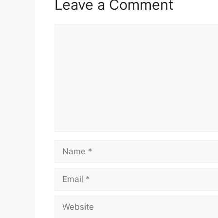
Leave a Comment
Comment
Name
Email
Website